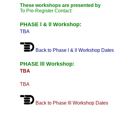
These workshops are presented by
To Pre-Register Contact:
PHASE l & ll Workshop:
TBA
Back to Phase l & ll Workshop Dates
PHASE lll Workshop:
TBA
TBA
Back to Phase lll Workshop Dates