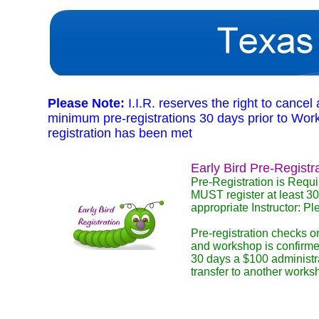
Please Note:
I.I.R. reserves the right to cance
minimum pre-registrations 30 days prior to Worksh
registration has been met
Early Bird Pre-Registr
Pre-Registration is Requi
MUST register at least 30
appropriate Instructor: P
Pre-registration checks or
and workshop is confirmed
30 days a $100 administra
transfer to another works