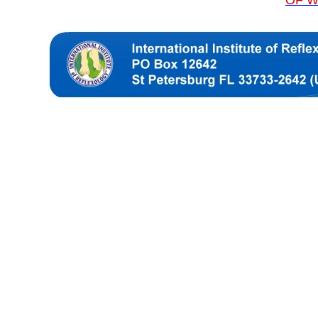
OF 
The History of the Inte