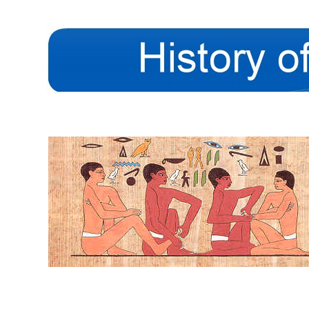
The History of the Inte