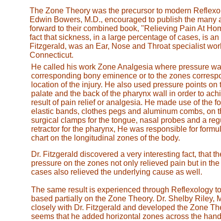
The Zone Theory was the precursor to modern Reflexol
Edwin Bowers, M.D., encouraged to publish the many art
forward to their combined book, "Relieving Pain At Ho
fact that sickness, in a large percentage of cases, is an
Fitzgerald, was an Ear, Nose and Throat specialist worki
Connecticut.
He called his work Zone Analgesia where pressure was
corresponding bony eminence or to the zones correspo
location of the injury. He also used pressure points on 
palate and the back of the pharynx wall in order to ach
result of pain relief or analgesia. He made use of the fo
elastic bands, clothes pegs and aluminum combs, on t
surgical clamps for the tongue, nasal probes and a reg
retractor for the pharynx, He was responsible for formula
chart on the longitudinal zones of the body.
Dr. Fitzgerald discovered a very interesting fact, that th
pressure on the zones not only relieved pain but in the 
cases also relieved the underlying cause as well.
The same result is experienced through Reflexology to
based partially on the Zone Theory. Dr. Shelby Riley,
closely with Dr. Fitzgerald and developed the Zone Theo
seems that he added horizontal zones across the hand