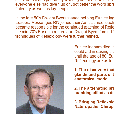
everyone else had given up on, got better the word s
fraternity as well as lay people.
In the late 50's Dwight Byers started helping Eunice I
Eusebia Messenger, RN joined their Aunt Eunice teachin
became responsible for the continued teaching of Reflex
the mid 70's Eusebia retired and Dwight Byers formed T
techniques of Reflexology were further refined.
Eunice Ingham died in 
could aid in easing t
until the age of 80. E
Reflexology are as fol
1. The discovery that
glands and parts of 
anatomical model.
2. The alternating pr
numbing effect as de
3. Bringing Reflexol
Naturopaths, Chirop