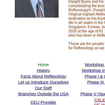
Dwight Byers and his 
consolidating the teac
Reflexology®. Dwight 
Original Ingham Meth
dedication as his Aun
life in all states in 
Singapore, Europe, Is
2020 at the age of 91
who has been in Refle
These are the people 
for Reflexology as we 
Home
Workshop 
History
Workshop In
Facts About Reflexology
Phase I & 
Let us Introduce Ourselves
Phase II
Our Staff
Branches Outside the USA
Phase V (Sp
CALE
CEU Provider