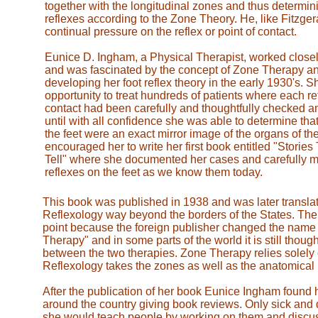
together with the longitudinal zones and thus determin
reflexes according to the Zone Theory. He, like Fitzge
continual pressure on the reflex or point of contact.
Eunice D. Ingham, a Physical Therapist, worked closely
and was fascinated by the concept of Zone Therapy an
developing her foot reflex theory in the early 1930's. S
opportunity to treat hundreds of patients where each ref
contact had been carefully and thoughtfully checked 
until with all confidence she was able to determine that
the feet were an exact mirror image of the organs of the
encouraged her to write her first book entitled "Storie
Tell" where she documented her cases and carefully 
reflexes on the feet as we know them today.
This book was published in 1938 and was later translat
Reflexology way beyond the borders of the States. The
point because the foreign publisher changed the name 
Therapy" and in some parts of the world it is still thoug
between the two therapies. Zone Therapy relies solely
Reflexology takes the zones as well as the anatomical 
After the publication of her book Eunice Ingham found
around the country giving book reviews. Only sick and
she would teach people by working on them and discuss